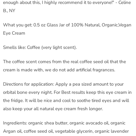
enough about this, I highly recommend it to everyone!" - Celine
B., NY
What you get: 0.5 oz Glass Jar of 100% Natural, Organic,Vegan
Eye Cream
Smells like: Coffee (very light scent).
The coffee scent comes from the real coffee seed oil that the
cream is made with, we do not add artificial fragrances.
Directions for application: Apply a pea sized amount to your
orbital bone every night. For Best results keep this eye cream in
the fridge. It will be nice and cool to soothe tired eyes and will
also keep your all natural eye cream fresh longer.
Ingredients: organic shea butter, organic avocado oil, organic
Argan oil, coffee seed oil, vegetable glycerin, organic lavender