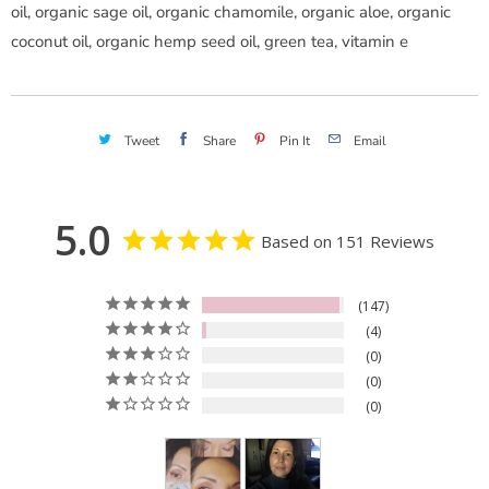
oil, organic sage oil, organic chamomile, organic aloe, organic
coconut oil, organic hemp seed oil, green tea, vitamin e
Tweet
Share
Pin It
Email
5.0
Based on 151 Reviews
147
4
0
0
0