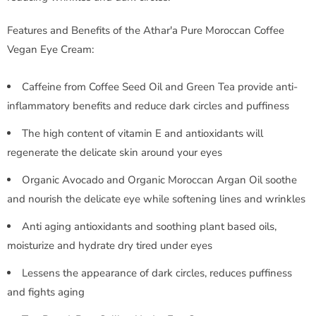
Features and Benefits of the Athar'a Pure Moroccan Coffee
Vegan Eye Cream:
Caffeine from Coffee Seed Oil and Green Tea provide anti-
inflammatory benefits and reduce dark circles and puffiness
The high content of vitamin E and antioxidants will
regenerate the delicate skin around your eyes
Organic Avocado and Organic Moroccan Argan Oil soothe
and nourish the delicate eye while softening lines and wrinkles
Anti aging antioxidants and soothing plant based oils,
moisturize and hydrate dry tired under eyes
Lessens the appearance of dark circles, reduces puffiness
and fights aging