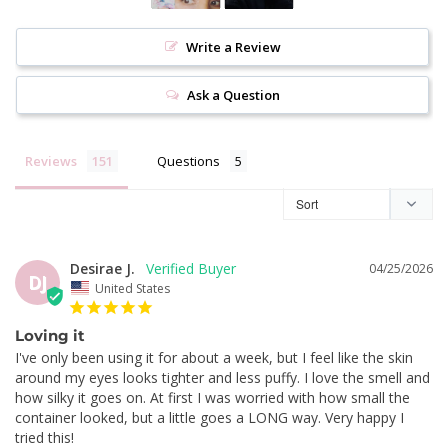
Write a Review
Ask a Question
Reviews
Questions
Desirae J.
04/25/2026
DJ
United States
Loving it
I've only been using it for about a week, but I feel like the skin 
around my eyes looks tighter and less puffy. I love the smell and 
how silky it goes on. At first I was worried with how small the 
container looked, but a little goes a LONG way. Very happy I 
tried this!