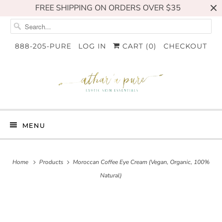
FREE SHIPPING ON ORDERS OVER $35
888-205-PURE
LOG IN
CART (
0
)
CHECKOUT
MENU
Home
Products
Moroccan Coffee Eye Cream (Vegan, Organic, 100%
Natural)