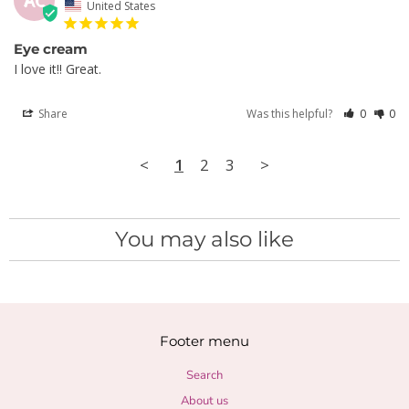
AC
United States
Eye cream
I love it!! Great.
Share
Was this helpful?
0
0
<
1
2
3
>
You may also like
Footer menu
Search
About us