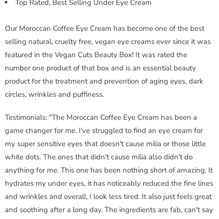
Top Rated, Best Selling Under Eye Cream
Our Moroccan Coffee Eye Cream has become one of the best
selling natural, cruelty free, vegan eye creams ever since it was
featured in the Vegan Cuts Beauty Box! It was rated the
number one product of that box and is an essential beauty
product for the treatment and prevention of aging eyes, dark
circles, wrinkles and puffiness.
Testimonials: "The Moroccan Coffee Eye Cream has been a
game changer for me. I've struggled to find an eye cream for
my super sensitive eyes that doesn't cause milia or those little
white dots. The ones that didn't cause milia also didn't do
anything for me. This one has been nothing short of amazing. It
hydrates my under eyes, it has noticeably reduced the fine lines
and wrinkles and overall, I look less tired. It also just feels great
and soothing after a long day. The ingredients are fab, can't say