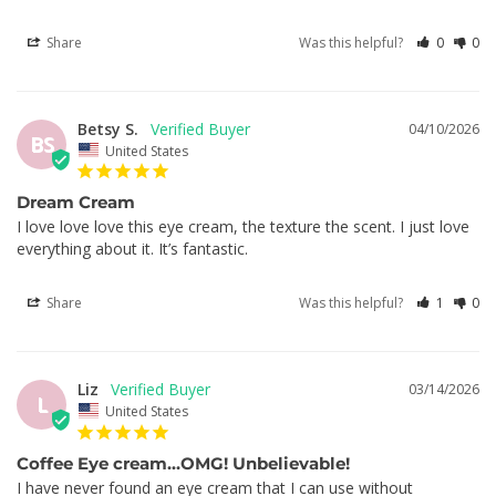
Share
Was this helpful?
0
0
Betsy S.
04/10/2026
BS
United States
Dream Cream
I love love love this eye cream, the texture the scent. I just love 
everything about it. It’s fantastic.
Share
Was this helpful?
1
0
Liz
03/14/2026
L
United States
Coffee Eye cream…OMG! Unbelievable!
I have never found an eye cream that I can use without 