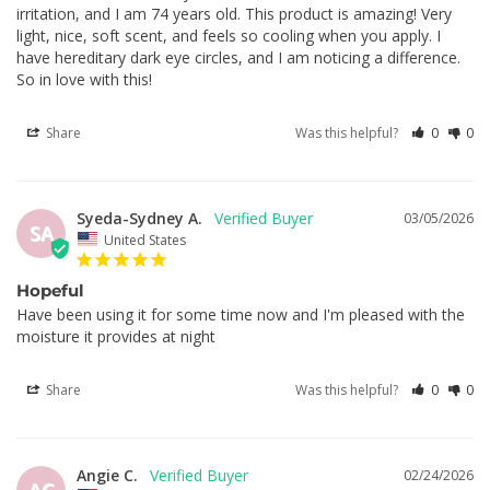
irritation, and I am 74 years old. This product is amazing! Very 
light, nice, soft scent, and feels so cooling when you apply. I 
have hereditary dark eye circles, and I am noticing a difference. 
So in love with this!
Share
Was this helpful?
0
0
Syeda-Sydney A.
03/05/2026
SA
United States
Hopeful
Have been using it for some time now and I'm pleased with the 
moisture it provides at night
Share
Was this helpful?
0
0
Angie C.
02/24/2026