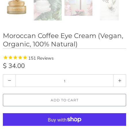
Moroccan Coffee Eye Cream (Vegan,
Organic, 100% Natural)
151
Reviews
$ 34.00
Q
u
a
ADD TO CART
n
t
i
t