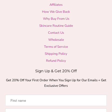
Affiliates
How We Give Back
Why Buy From Us
Skincare Routine Guide
Contact Us
Wholesale
Terms of Service
Shipping Policy
Refund Policy
Sign Up & Get 20% Off
Get 20% Off Your First Order When You Sign Up for Our Emails + Get
Exclusive Offers