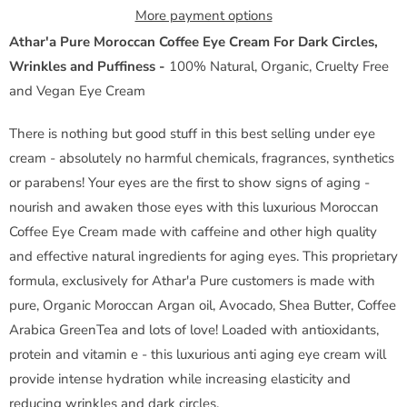
y
More payment options
Athar'a Pure Moroccan Coffee Eye Cream For Dark Circles,
Wrinkles and Puffiness -
100% Natural, Organic, Cruelty Free
and Vegan Eye Cream
There is nothing but good stuff in this best selling under eye
cream - absolutely no harmful chemicals, fragrances, synthetics
or parabens! Your eyes are the first to show signs of aging -
nourish and awaken those eyes with this luxurious Moroccan
Coffee Eye Cream made with caffeine and other high quality
and effective natural ingredients for aging eyes. This proprietary
formula, exclusively for Athar'a Pure customers is made with
pure, Organic Moroccan Argan oil, Avocado, Shea Butter, Coffee
Arabica GreenTea and lots of love! Loaded with antioxidants,
protein and vitamin e - this luxurious anti aging eye cream will
provide intense hydration while increasing elasticity and
reducing wrinkles and dark circles.